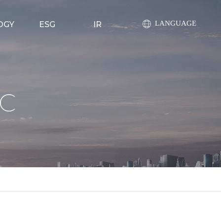
LANGUAGE
OGY
ESG
IR
ty
ESG 전략
공지사항
ility
환경경영
공시정보
C
pments
사회책임경영
주가정보
evice
투명경영
라이브러리