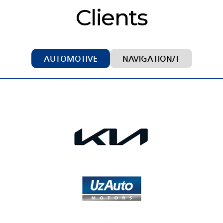
Clients
AUTOMOTIVE
NAVIGATION/T