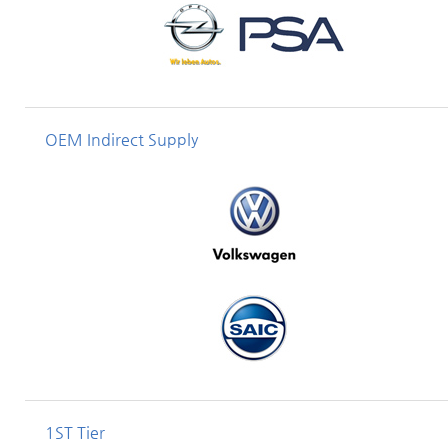
OEM Indirect Supply
1ST Tier