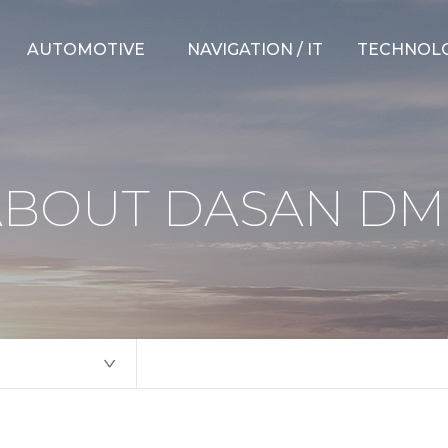
AUTOMOTIVE
NAVIGATION / IT
TECHNOL
Suspension Parts
Hybrid Navigation
CAE Capabili
Steering Parts
Connected ADAS
Testing Capab
ABOUT DASAN DM
Weather Strips
Over-the-Air
New Develo
Electric Unit
Telematics
Measuring D
Others
Mobility Platform