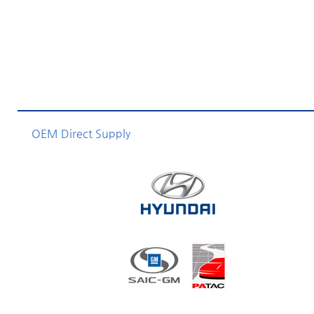
OEM Direct Supply