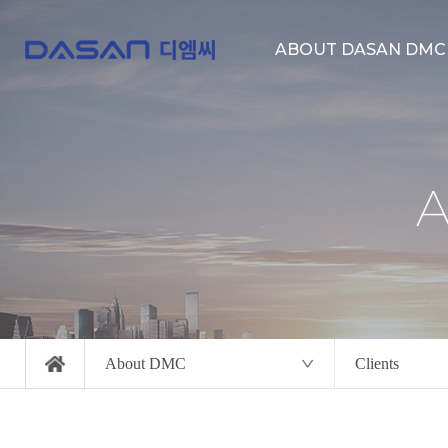
ABOUT DASAN DMC
About us
Location
Clients
About DMC
Clients