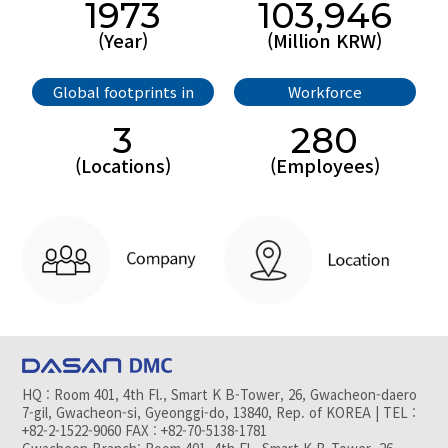
1973
103,946
(Year)
(Million KRW)
Global footprints in
Workforce
3
280
(Locations)
(Employees)
HQ : Room 401, 4th Fl., Smart K B-Tower, 26, Gwacheon-daero
7-gil, Gwacheon-si, Gyeonggi-do, 13840, Rep. of KOREA | TEL :
+82-2-1522-9060 FAX : +82-70-5138-1781