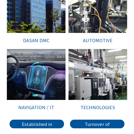
DASAN DMC
AUTOMOTIVE
NAVIGATION / IT
TECHNOLOGIES
Established in
Turnover of